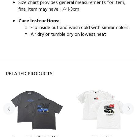
Size chart provides general measurements for item,
final item may have +/- 1-3cm
Care Instructions:
Flip inside out and wash cold with similar colors
Air dry or tumble dry on lowest heat
RELATED PRODUCTS