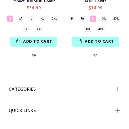
Impact Blue Sil80 T-Shirt
AE86 T-Shirt
$34.99
$34.99
S
M
L
XL
2XL
S
M
L
XL
2XL
3XL
4XL
3XL
4XL
ADD TO CART
ADD TO CART
CATEGORIES
QUICK LINKS