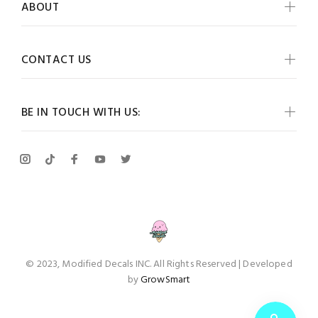
ABOUT
CONTACT US
BE IN TOUCH WITH US:
© 2023, Modified Decals INC. All Rights Reserved | Developed
by
GrowSmart