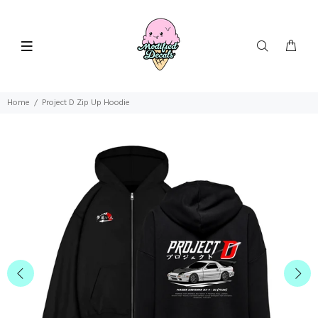
Home
Project D Zip Up Hoodie