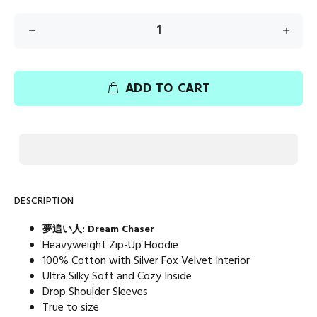
ADD TO CART
DESCRIPTION
夢追い人: Dream Chaser
Heavyweight Zip-Up Hoodie
100% Cotton with Silver Fox Velvet Interior
Ultra Silky Soft and Cozy Inside
Drop Shoulder Sleeves
True to size