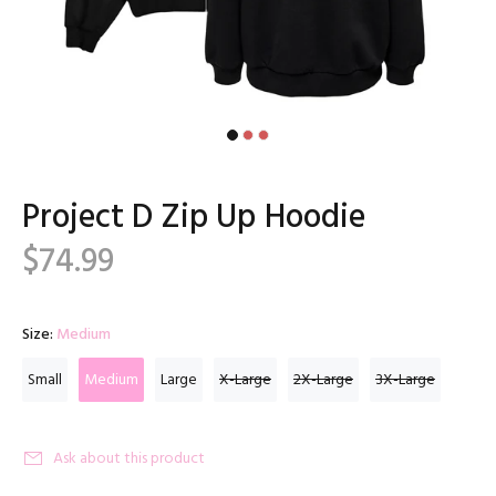
Project D Zip Up Hoodie
$74.99
Size:
Medium
Small
Medium
Large
X-Large
2X-Large
3X-Large
Ask about this product