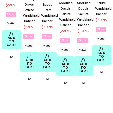
Modified
Modified
Strike
$59.99
Driver
Speed
Decals
Decals
Windshield
White
Stars
Sakura
Sakura
Banner
Gloss
Windshield
Windshield
Windshield
Windshield
$59.99
Banner
Banner
Matte
Banner
Banner
$59.99
$59.99
Gloss
$59.99
$59.99
Gloss
Gloss
ADD
Matte
Gloss
Gloss
TO
CART
Matte
Matte
Matte
Matte
ADD
TO
ADD
ADD
CART
TO
TO
ADD
ADD
CART
CART
TO
TO
CART
CART