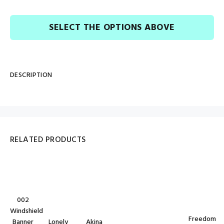
SELECT THE OPTIONS ABOVE
DESCRIPTION
RELATED PRODUCTS
002
Windshield
Freedom
Banner
Lonely
Akina