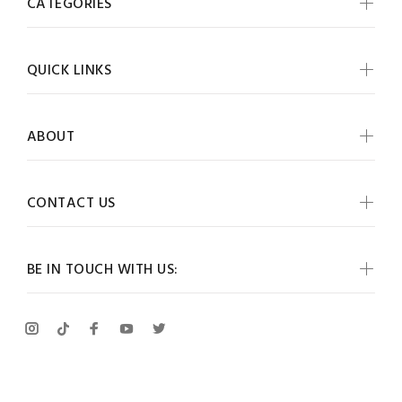
CATEGORIES
QUICK LINKS
ABOUT
CONTACT US
BE IN TOUCH WITH US: