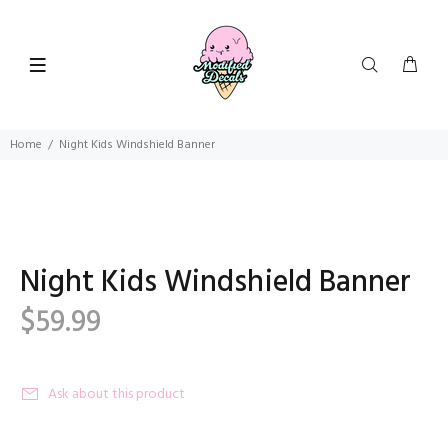
Home
Night Kids Windshield Banner
Night Kids Windshield Banner
$59.99
Ask about this product