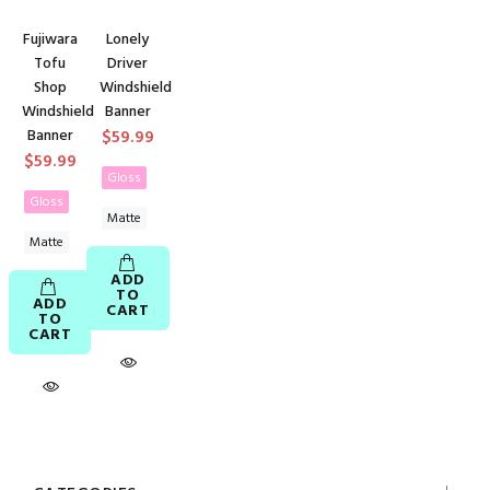
Fujiwara
Lonely
Tofu
Driver
Shop
Windshield
Windshield
Banner
Banner
$59.99
$59.99
Gloss
Gloss
Matte
Matte
ADD
TO
ADD
CART
TO
CART