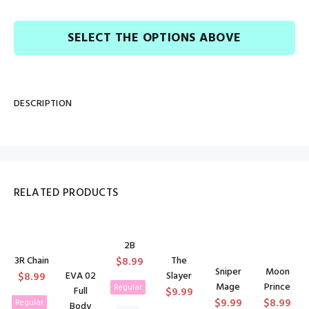
SELECT THE OPTIONS ABOVE
DESCRIPTION
RELATED PRODUCTS
2B
3R Chain
The
$8.99
Sniper
Moon
$8.99
EVA 02
Slayer
Mage
Prince
Regular
Full
$9.99
$9.99
$8.99
Regular
Body