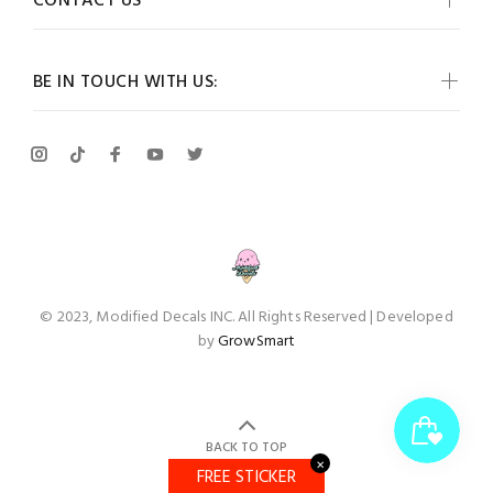
CONTACT US
BE IN TOUCH WITH US:
© 2023, Modified Decals INC. All Rights Reserved | Developed
by
GrowSmart
BACK TO TOP
✕
FREE STICKER