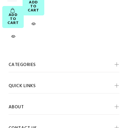
ADD
TO
CART
ADD
TO
CART
CATEGORIES
QUICK LINKS
ABOUT