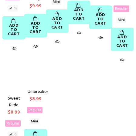
Mini
$9.99
Mini
Regular
ADD
TO
ADD
CART
ADD
TO
Mini
TO
ADD
CART
ADD
CART
TO
TO
CART
CART
ADD
TO
CART
Umbreaker
Sweet
$8.99
Rudo
Regular
$8.99
Mini
Regular
Mini