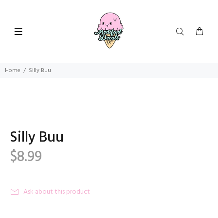
Home
Silly Buu
Silly Buu
$8.99
Ask about this product