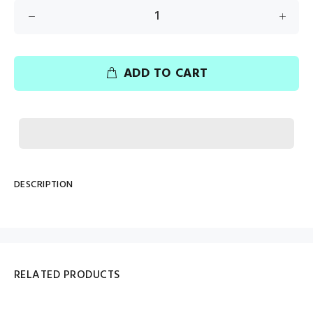
ADD TO CART
DESCRIPTION
RELATED PRODUCTS