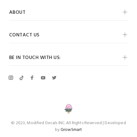
ABOUT
CONTACT US
BE IN TOUCH WITH US:
© 2023, Modified Decals INC. All Rights Reserved | Developed
by
GrowSmart