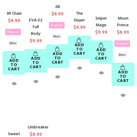
2B
3R Chain
The
$8.99
Sniper
Moon
$8.99
EVA 02
Slayer
Mage
Prince
Regular
Full
$9.99
$9.99
$8.99
Regular
Body
Mini
$9.99
Mini
Regular
ADD
TO
ADD
CART
ADD
TO
Mini
TO
ADD
CART
ADD
CART
TO
TO
CART
CART
ADD
TO
CART
Umbreaker
Sweet
$8.99