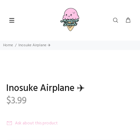
Home
Inosuke Airplane ‍✈️
Inosuke Airplane ‍✈️
$3.99
Ask about this product