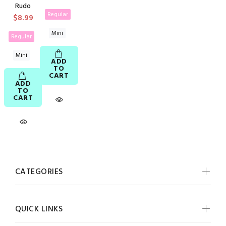
Rudo
Regular
$8.99
Mini
Regular
Mini
ADD
TO
CART
ADD
TO
CART
CATEGORIES
QUICK LINKS