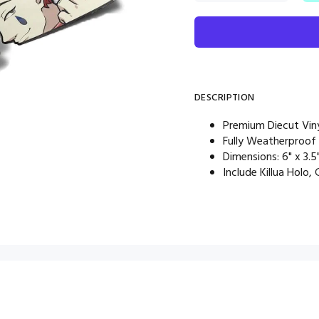
DESCRIPTION
Premium Diecut Viny
Fully Weatherproof
Dimensions: 6" x 3.5
Include Killua Holo