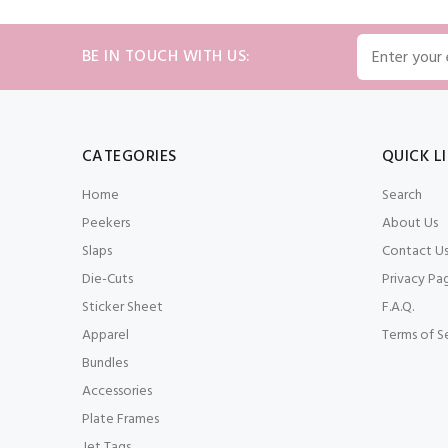
BE IN TOUCH WITH US:
CATEGORIES
QUICK L
Home
Search
Peekers
About Us
Slaps
Contact U
Die-Cuts
Privacy Pa
Sticker Sheet
F.A.Q.
Apparel
Terms of S
Bundles
Accessories
Plate Frames
Jet Tags