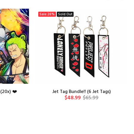
Sale
26%
Sold Out
(20x) ❤️
Jet Tag Bundle!! (6 Jet Tags)
$48.99
$65.99
T