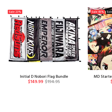
Sale
23%
Sale
45%
Sol
Initial D Nobori Flag Bundle
MD Starter
$149.99
$194.95
ADD TO CART