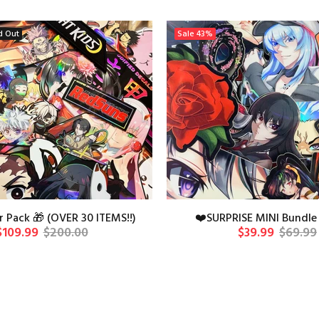
d Out
Sale
43%
 Pack 🎁 (OVER 30 ITEMS!!)
❤️SURPRISE MINI Bundle 
$109.99
$200.00
$39.99
$69.99
ADD TO CAR