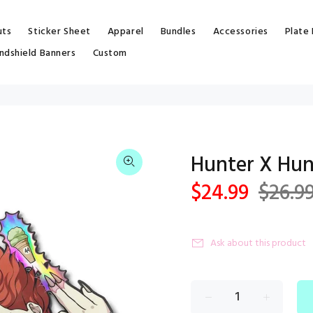
uts
Sticker Sheet
Apparel
Bundles
Accessories
Plate
ndshield Banners
Custom
Hunter X Hun
$24.99
$26.9
Ask about this product