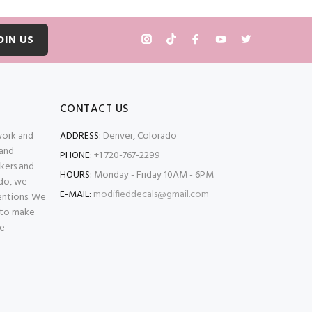
OIN US
CONTACT US
 work and
ADDRESS:
Denver, Colorado
 and
PHONE:
+1 720-767-2299
kers and
HOURS:
Monday - Friday 10AM - 6PM
ado, we
E-MAIL:
modifieddecals@gmail.com
entions. We
 to make
se