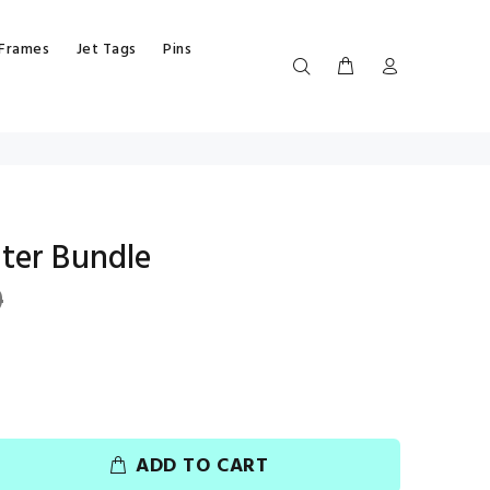
 Frames
Jet Tags
Pins
ter Bundle
9
ADD TO CART