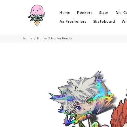
Home
Peekers
Slaps
Die-C
Air Fresheners
Skateboard
Wi
Home
Hunter X Hunter Bundle