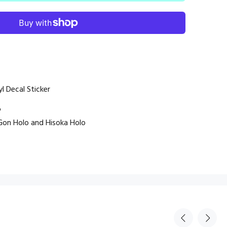
l Decal Sticker
"
, Gon Holo and Hisoka Holo