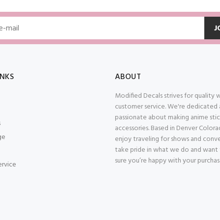
J
INKS
ABOUT
Modified Decals strives for quality
customer service. We're dedicated
passionate about making anime stic
s
accessories. Based in Denver Color
ge
enjoy traveling for shows and conv
take pride in what we do and want
sure you’re happy with your purcha
ervice