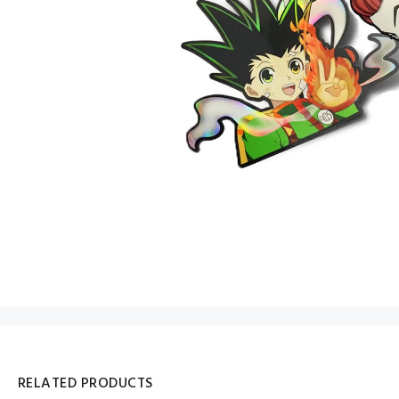
RELATED PRODUCTS