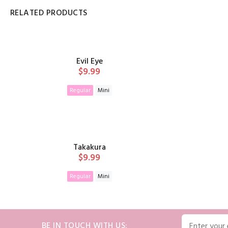
RELATED PRODUCTS
Evil Eye
$9.99
Regular
Mini
ADD TO CART
Takakura
$9.99
Regular
Mini
ADD TO CART
BE IN TOUCH WITH US: