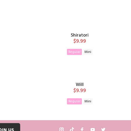
Shiratori
$9.99
Regular
Mini
T
ADD TO CART
Will
$9.99
Regular
Mini
T
ADD TO CART
OIN US