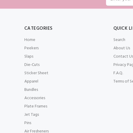
CATEGORIES
QUICK L
Home
Search
Peekers
About Us
Slaps
Contact U
Die-Cuts
Privacy Pa
Sticker Sheet
F.A.Q.
Apparel
Terms of S
Bundles
Accessories
Plate Frames
Jet Tags
Pins
Air Fresheners