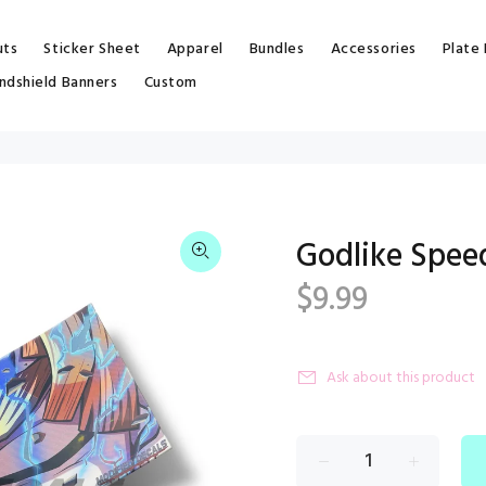
uts
Sticker Sheet
Apparel
Bundles
Accessories
Plate
ndshield Banners
Custom
Godlike Spee
$9.99
Ask about this product