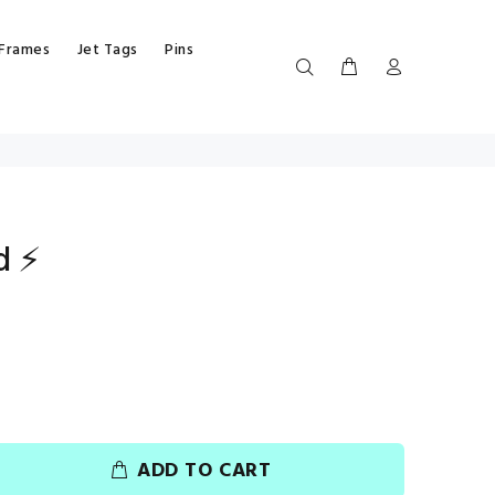
 Frames
Jet Tags
Pins
d ⚡
ADD TO CART