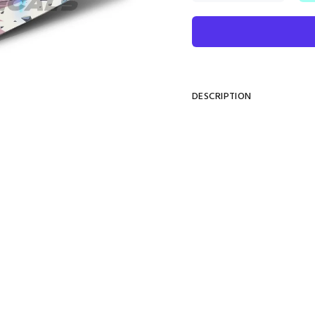
DESCRIPTION