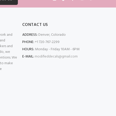
CONTACT US
 work and
ADDRESS:
Denver, Colorado
 and
PHONE:
+1 720-767-2299
kers and
HOURS:
Monday - Friday 10AM - 6PM
ado, we
E-MAIL:
modifieddecals@gmail.com
entions. We
 to make
se