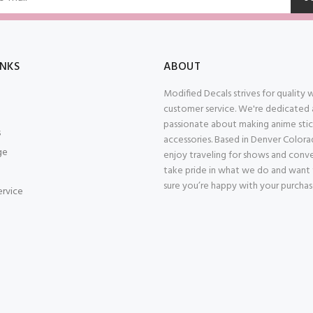
INKS
ABOUT
Modified Decals strives for quality
customer service. We're dedicated
passionate about making anime stic
s
accessories. Based in Denver Color
ge
enjoy traveling for shows and conv
take pride in what we do and want
sure you’re happy with your purcha
ervice