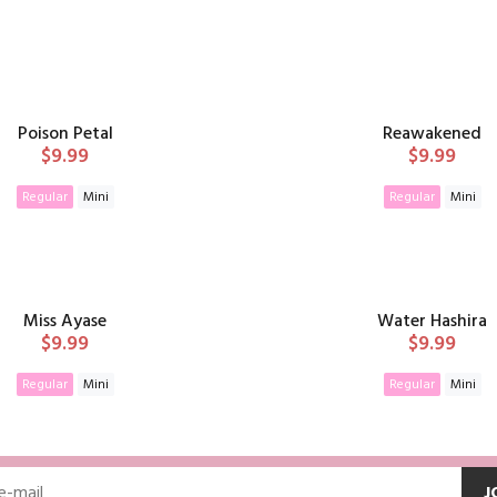
Poison Petal
Reawakened
$9.99
$9.99
Regular
Mini
Regular
Mini
ADD TO CART
ADD TO CAR
Miss Ayase
Water Hashira
$9.99
$9.99
Regular
Mini
Regular
Mini
ADD TO CART
ADD TO CAR
J