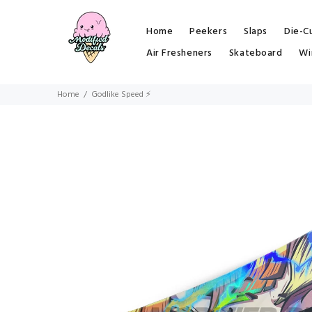
Home
Peekers
Slaps
Die-C
Air Fresheners
Skateboard
Wi
Home
Godlike Speed ⚡