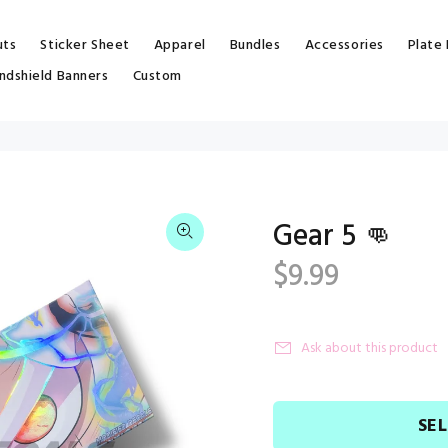
uts
Sticker Sheet
Apparel
Bundles
Accessories
Plate
ndshield Banners
Custom
Gear 5 👊
$9.99
Ask about this product
SE