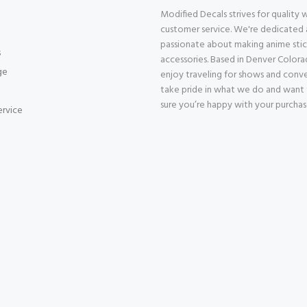
Modified Decals strives for quality
customer service. We're dedicated
passionate about making anime stic
s
accessories. Based in Denver Color
ge
enjoy traveling for shows and conv
take pride in what we do and want
sure you’re happy with your purcha
ervice