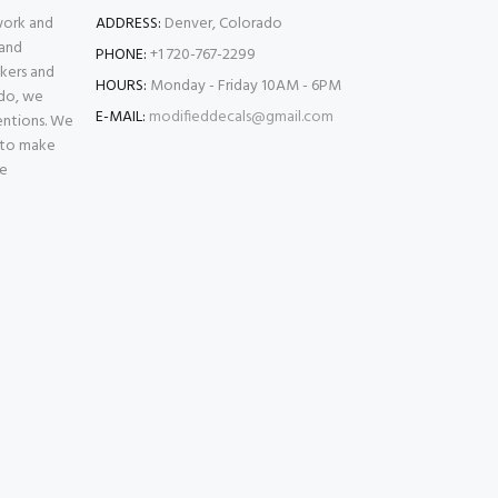
 work and
ADDRESS:
Denver, Colorado
 and
PHONE:
+1 720-767-2299
kers and
HOURS:
Monday - Friday 10AM - 6PM
ado, we
E-MAIL:
modifieddecals@gmail.com
entions. We
 to make
se