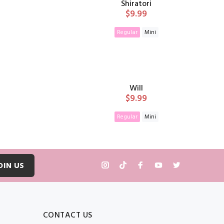
Shiratori
$9.99
Regular
Mini
T
ADD TO CART
Will
$9.99
Regular
Mini
T
ADD TO CART
OIN US
CONTACT US