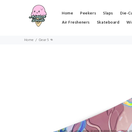
Home
Peekers
Slaps
Die-C
Air Fresheners
Skateboard
Wi
Home
Gear 5 👊