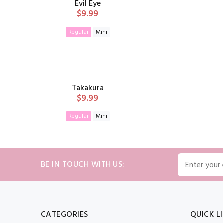
Evil Eye
$9.99
Regular
Mini
ADD TO CART
Takakura
$9.99
Regular
Mini
ADD TO CART
BE IN TOUCH WITH US:
CATEGORIES
QUICK L