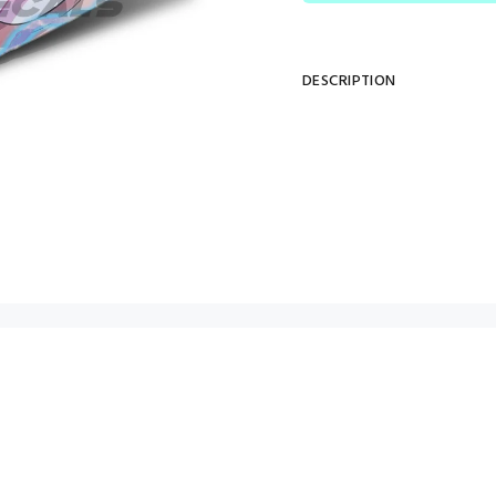
DESCRIPTION