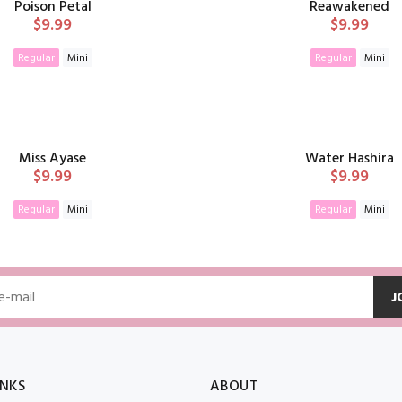
Poison Petal
Reawakened
$9.99
$9.99
Regular
Mini
Regular
Mini
ADD TO CART
ADD TO CAR
Miss Ayase
Water Hashira
$9.99
$9.99
Regular
Mini
Regular
Mini
ADD TO CART
ADD TO CAR
J
INKS
ABOUT