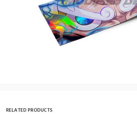
RELATED PRODUCTS