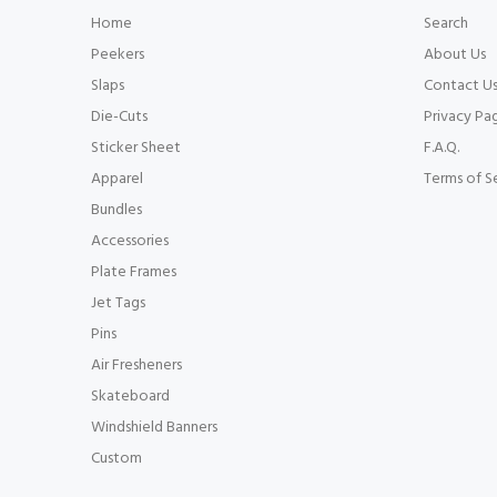
Home
Search
Peekers
About Us
Slaps
Contact U
Die-Cuts
Privacy Pa
Sticker Sheet
F.A.Q.
Apparel
Terms of S
Bundles
Accessories
Plate Frames
Jet Tags
Pins
Air Fresheners
Skateboard
Windshield Banners
Custom