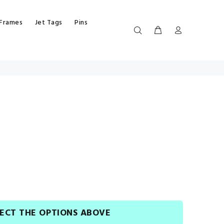
 Frames
Jet Tags
Pins
LECT THE OPTIONS ABOVE