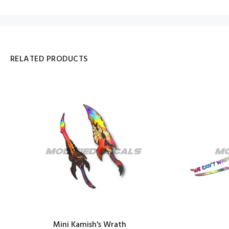
RELATED PRODUCTS
Mini Kamish's Wrath