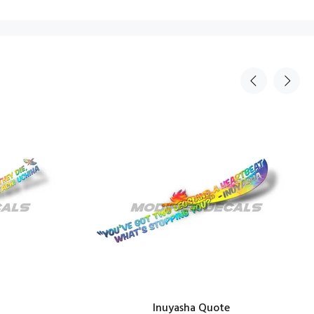
Inuyasha Quote