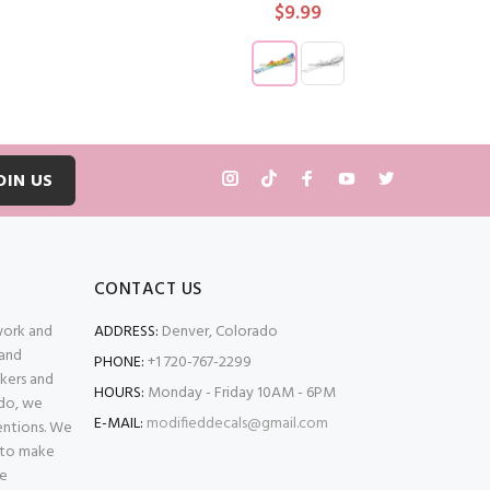
$9.99
T
ADD TO CART
OIN US
CONTACT US
 work and
ADDRESS:
Denver, Colorado
 and
PHONE:
+1 720-767-2299
kers and
HOURS:
Monday - Friday 10AM - 6PM
ado, we
E-MAIL:
modifieddecals@gmail.com
entions. We
 to make
se