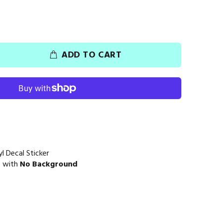
ADD TO CART
l Decal Sticker
e with
No Background