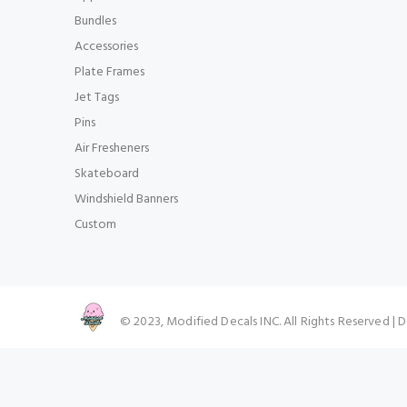
Bundles
Accessories
Plate Frames
Jet Tags
Pins
Air Fresheners
Skateboard
Windshield Banners
Custom
© 2023, Modified Decals INC. All Rights Reserved |