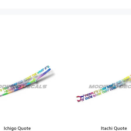
Ichigo Quote
Itachi Quote