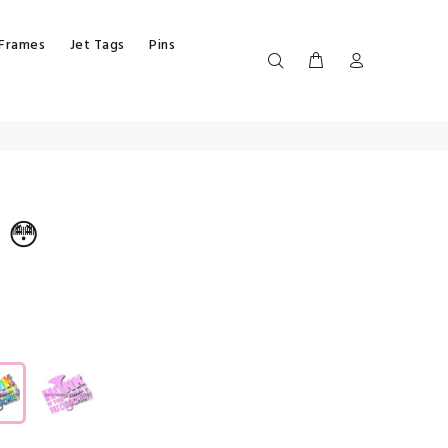
 Frames
Jet Tags
Pins
 😳