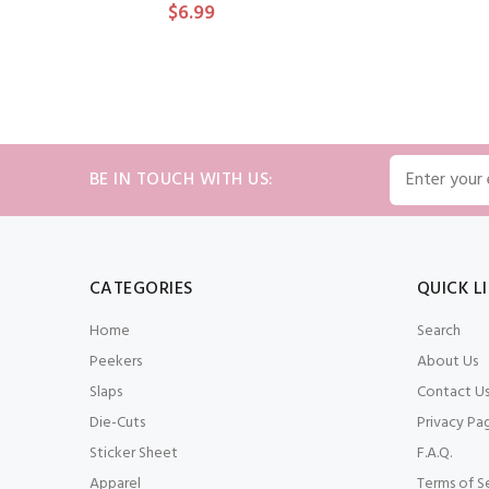
$6.99
ADD TO CART
BE IN TOUCH WITH US:
CATEGORIES
QUICK L
Home
Search
Peekers
About Us
Slaps
Contact U
Die-Cuts
Privacy Pa
Sticker Sheet
F.A.Q.
Apparel
Terms of S