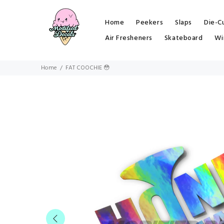
Home
Peekers
Slaps
Die-C
Air Fresheners
Skateboard
Wi
Home
FAT COOCHIE 😳