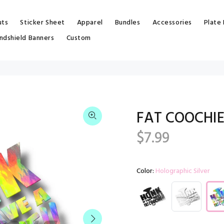
uts
Sticker Sheet
Apparel
Bundles
Accessories
Plate
ndshield Banners
Custom
FAT COOCHIE
$7.99
Color:
Holographic Silver