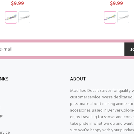
$9.99
$9.99
ADD TO CART
ADD TO CAR
J
INKS
ABOUT
Modified Decals strives for quality
customer service. We're dedicated
passionate about making anime stic
s
accessories. Based in Denver Color
ge
enjoy traveling for shows and conv
take pride in what we do and want
sure you’re happy with your purcha
ervice