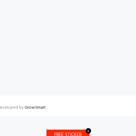
 Developed by
GrowSmart
✕
FREE STICKER