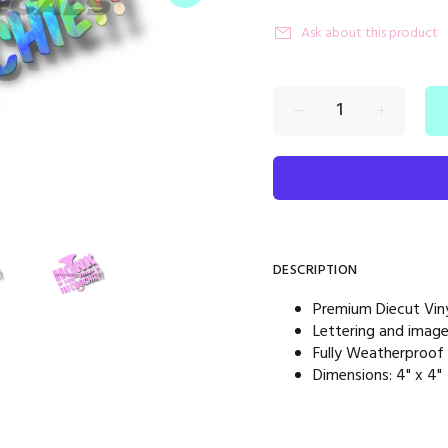
Ask about this product
DESCRIPTION
Premium Diecut Viny
Lettering and imag
Fully Weatherproof
Dimensions: 4" x 4"