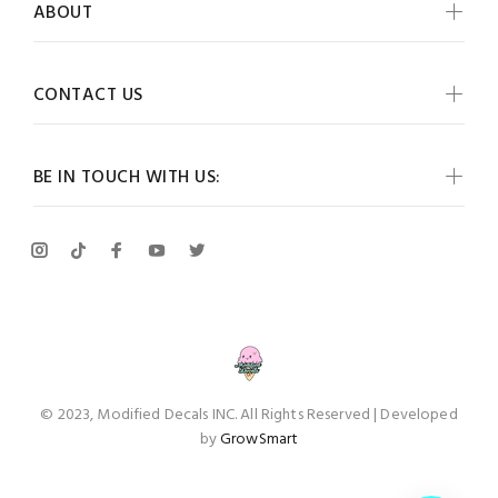
ABOUT
CONTACT US
BE IN TOUCH WITH US:
© 2023, Modified Decals INC. All Rights Reserved | Developed
by
GrowSmart