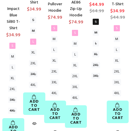
Shirt
AE86
Pullover
$44.99
T-Shirt
Impact
$34.99
Zip-Up
Hoodie
$64.99
$34.99
Blue
Hoodie
$74.99
$44.99
S
Sil80 T-
$74.99
S
Shirt
S
S
M
M
S
$34.99
M
M
L
L
M
S
L
L
XL
XL
L
M
XL
XL
2XL
2XL
XL
L
2XL
2XL
3XL
3XL
2XL
XL
3XL
3XL
4XL
3XL
2XL
4XL
4XL
4XL
3XL
ADD
TO
CART
ADD
ADD
4XL
TO
TO
ADD
CART
CART
TO
CART
ADD