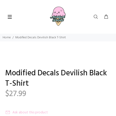
Home
Modified Decals Devilish Black T-Shirt
Modified Decals Devilish Black
T-Shirt
$27.99
Ask about this product