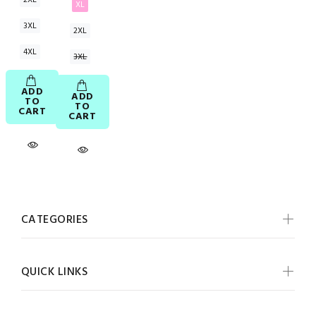
XL
3XL
2XL
4XL
3XL
ADD
ADD
TO
TO
CART
CART
CATEGORIES
QUICK LINKS