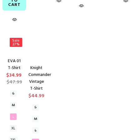
TO
CART
Sale
27%
EVA 01
T-Shirt
Knight
$34.99
Commander
$47.99
Vintage
T-Shirt
S
$44.99
M
S
L
M
XL
L
2XL