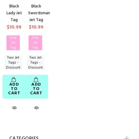
Black
Black
Lady Jet
Swordsman
Tag
Jet Tag
$10.99
$10.99
One
One
Jet
Jet
Tag
Tag
Two Jet
Two Jet
Tags -
Tags -
Discount
Discount
ADD
ADD
TO
TO
CART
CART
CATEGORIES