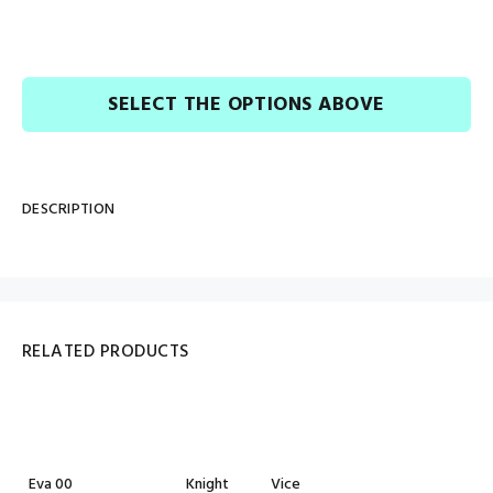
SELECT THE OPTIONS ABOVE
DESCRIPTION
RELATED PRODUCTS
Eva 00
Knight
Vice