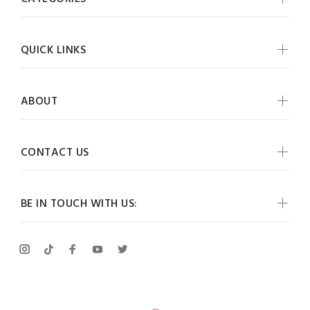
QUICK LINKS
ABOUT
CONTACT US
BE IN TOUCH WITH US: