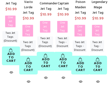
Vasto
Poison
Legendary
Jet Tag
Commander
Captain
Lorde
Maiden
Mage
$10.99
Jet Tag
Jet Tag
Jet Tag
Jet Tag
Jet Tag
$10.99
$10.99
One
$10.99
$10.99
$10.99
Jet
One
One
Tag
One
Jet
Jet
One
One
Jet
Tag
Tag
Jet
Jet
Two Jet
Tag
Tag
Tag
Tags
Two Jet
Two Jet
(Discount)
Two Jet
Tags
Tags -
Two Jet
Two Jet
Tags
(Discount)
Discount
Tags -
Tag -
(Discount)
Discount
Discount
ADD
TO
ADD
ADD
CART
TO
TO
ADD
ADD
ADD
CART
CART
TO
TO
TO
CART
CART
CART