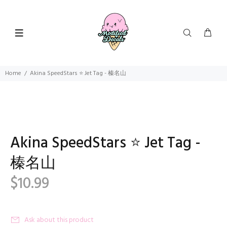
Home
Akina SpeedStars ⭐ Jet Tag - 榛名山
Akina SpeedStars ⭐ Jet Tag -
榛名山
$10.99
Ask about this product