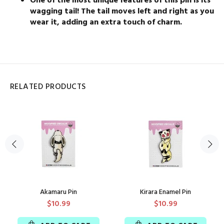
One of the most unique features of this pin is its
wagging tail! The tail moves left and right as you
wear it, adding an extra touch of charm.
RELATED PRODUCTS
Akamaru Pin
Kirara Enamel Pin
$10.99
$10.99