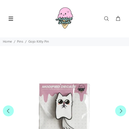
Home
Pins
Gojo Kitty Pin