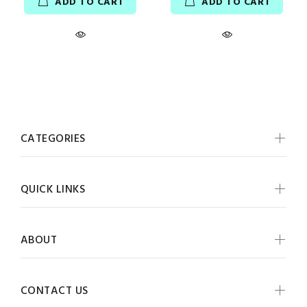
ADD TO CART
ADD TO CART
CATEGORIES
QUICK LINKS
ABOUT
CONTACT US