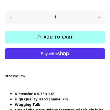
ADD TO CART
DESCRIPTION
Dimensions: 0.7" x 1.6"
High Quality Hard Enamel Pin
Wagging Tail: