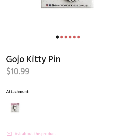
Gojo Kitty Pin
$10.99
Attachment:
Ask about this product