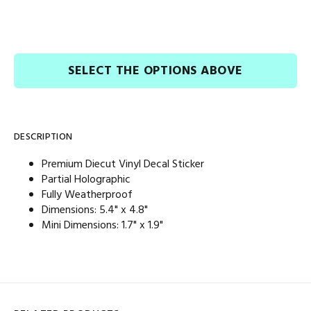
SELECT THE OPTIONS ABOVE
DESCRIPTION
Premium Diecut Vinyl Decal Sticker
Partial Holographic
Fully Weatherproof
Dimensions: 5.4
" x 4.8"
Mini Dimensions: 1.7
" x 1.9"