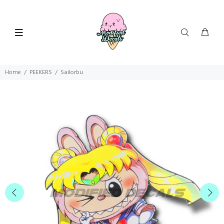
Home
PEEKERS
Sailorbu