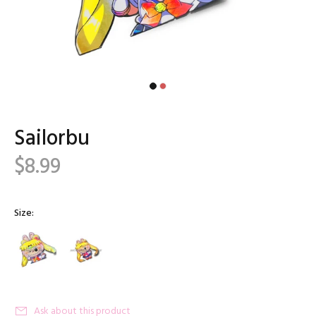
Sailorbu
$8.99
Size:
Ask about this product