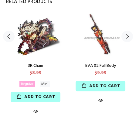
RELATED PRODUCTS
3R Chain
EVA 02 Full Body
$8.99
$9.99
Regular
Mini
ADD TO CART
ADD TO CART