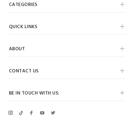
CATEGORIES
QUICK LINKS
ABOUT
CONTACT US
BE IN TOUCH WITH US: